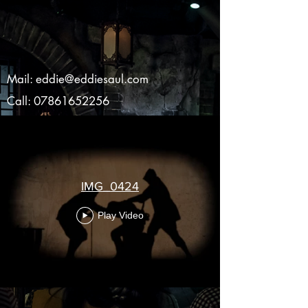
Mail:
eddie@eddiesaul.com
Call:
07861652256
IMG_0424
Play Video